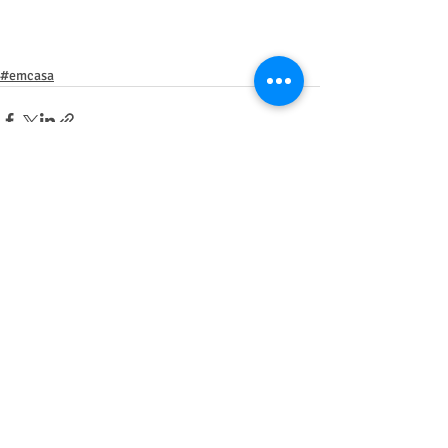
#emcasa
Posts recentes
Ver tudo