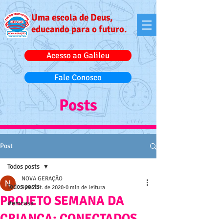
Uma escola de Deus,
educando para o futuro.
Acesso ao Galileu
Fale Conosco
Posts
Post
Todos posts
NOVA GERAÇÃO
Todos posts
9 de out. de 2020
0 min de leitura
PROJETO SEMANA DA
#emcasa
CRIANÇA: CONECTADOS