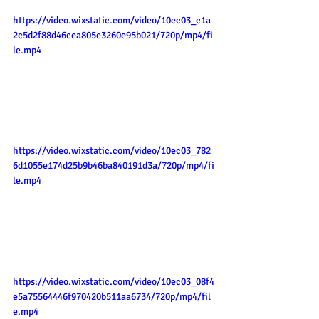
https://video.wixstatic.com/video/10ec03_c1a
2c5d2f88d46cea805e3260e95b021/720p/mp4/fi
le.mp4
https://video.wixstatic.com/video/10ec03_782
6d1055e174d25b9b46ba840191d3a/720p/mp4/fi
le.mp4
https://video.wixstatic.com/video/10ec03_08f4
e5a75564446f970420b511aa6734/720p/mp4/fil
e.mp4