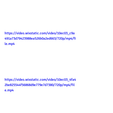
https://video.wixstatic.com/video/10ec03_c9a
491a73d79423988ea526b0a2ed663/720p/mp4/fi
le.mp4
https://video.wixstatic.com/video/10ec03_4fa4
2be825544f56868d9e779e7d7380/720p/mp4/fil
e.mp4