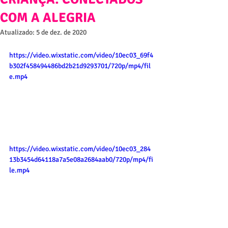
COM A ALEGRIA
Atualizado:
5 de dez. de 2020
https://video.wixstatic.com/video/10ec03_69f4
b302f458494486bd2b21d9293701/720p/mp4/fil
e.mp4
https://video.wixstatic.com/video/10ec03_284
13b3454d64118a7a5e08a2684aab0/720p/mp4/fi
le.mp4